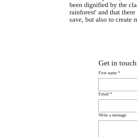
been dignified by the cla
rainforest' and that the
save, but also to create
Get in touch
First name
*
Email
*
Write a message