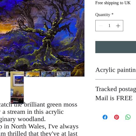
Free shipping to UK
Quantity
*
Acrylic painti
Most of my paintings ar
Tracked posta
unless otherwise stated,
a secure tube or mount
Mail is FREE
wide, with mountboard b
catch the brilliant green moss
easily be detached from
 a stream in this acrylic
I have not so far been a
you wish.
are quite easily damage
aginary woodland.
are not happy with your
p in North Wales, I've always
 thrilled that they've at last