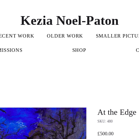
Kezia Noel-Paton
ECENT WORK
OLDER WORK
SMALLER PICTU
ISSIONS
SHOP
At the Edge
SKU: 480
Price
£500.00