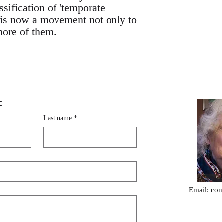
ssification of 'temporate
re is now a movement not only to
 more of them.
:
Last name
*
Email:
con