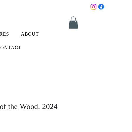
RES
ABOUT
CONTACT
 of the Wood. 2024