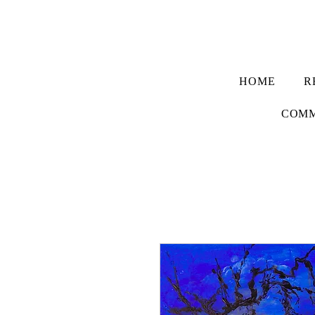
HOME
R
COMM