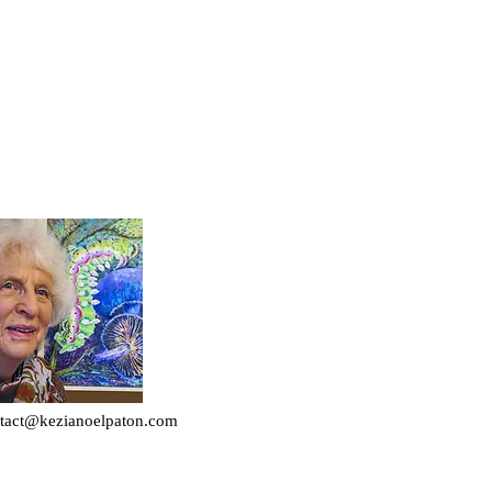
tact@kezianoelpaton.com