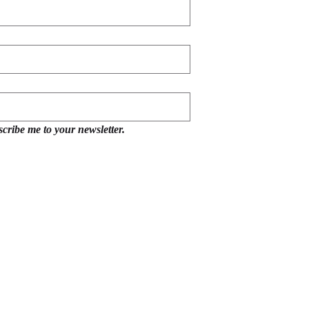
scribe me to your newsletter.