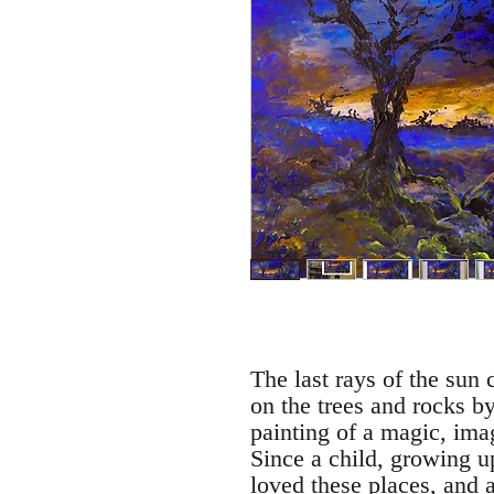
The last rays of the sun 
on the trees and rocks by
painting of a magic, im
Since a child, growing u
loved these places, and am