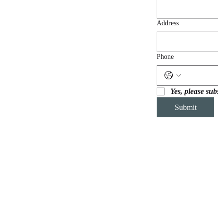
Address
Phone
Yes, please sub
Submit