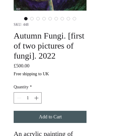
SKU: 448
Autumn Fungi. [first
of two pictures of
fungi]. 2022
Price
£500.00
Free shipping to UK
Quantity
*
Add to Cart
An acrylic painting of