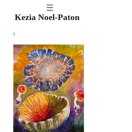
Kezia Noel-Paton