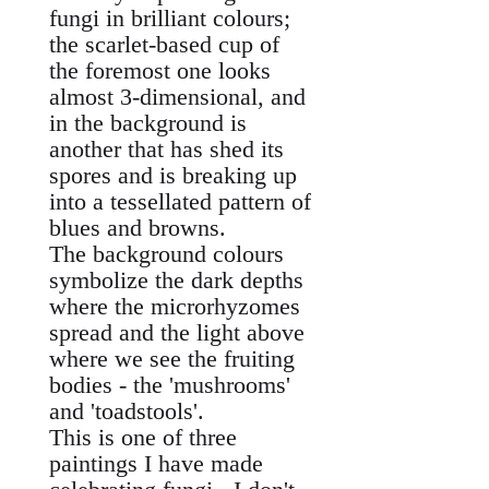
fungi in brilliant colours;
the scarlet-based cup of
the foremost one looks
almost 3-dimensional, and
in the background is
another that has shed its
spores and is breaking up
into a tessellated pattern of
blues and browns.
The background colours
symbolize the dark depths
where the microrhyzomes
spread and the light above
where we see the fruiting
bodies - the 'mushrooms'
and 'toadstools'.
This is one of three
paintings I have made