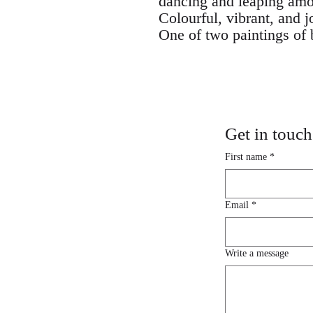
dancing and leaping amo
Colourful, vibrant, and j
One of two paintings of 
Get in touch
First name
*
Email
*
Write a message