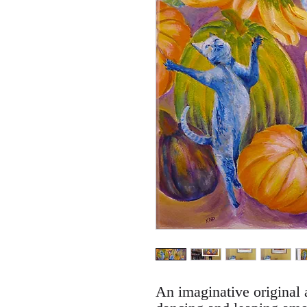
An imaginative original a