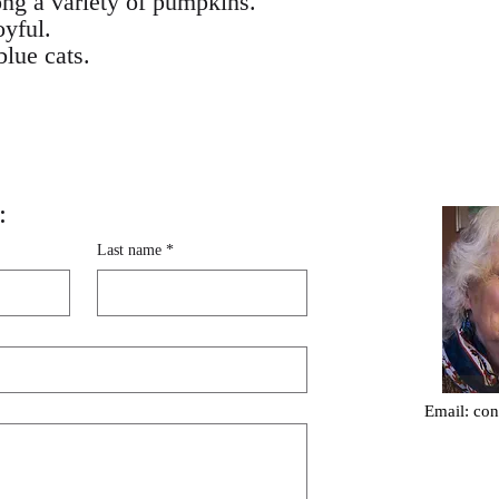
ng a variety of pumpkins.
oyful.
blue cats.
:
Last name
*
Email:
con