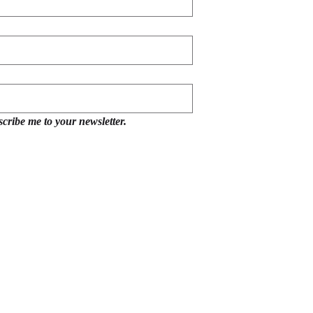
scribe me to your newsletter.