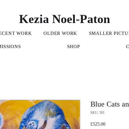
Kezia Noel-Paton
ECENT WORK
OLDER WORK
SMALLER PICTU
ISSIONS
SHOP
Blue Cats a
SKU: 501
Price
£525.00