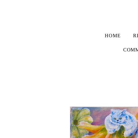
HOME
R
COMM