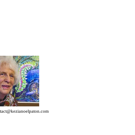
tact@kezianoelpaton.com