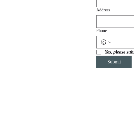
Address
Phone
Yes, please sub
Submit