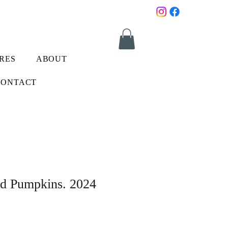
RES
ABOUT
CONTACT
nd Pumpkins. 2024